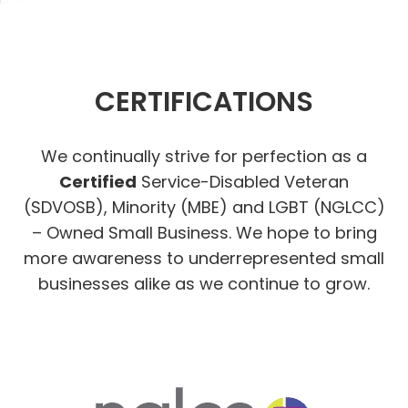
CERTIFICATIONS
We continually strive for perfection as a
Certified
Service-Disabled Veteran
(SDVOSB), Minority (MBE) and LGBT (NGLCC)
– Owned Small Business. We hope to bring
more awareness to underrepresented small
businesses alike as we continue to grow.