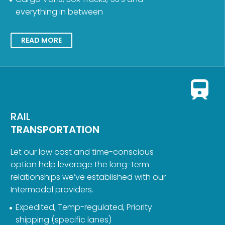
everything in between
READ MORE
RAIL
TRANSPORTATION
Let our low cost and time-conscious
option help leverage the long-term
relationships we’ve established with our
Intermodal providers.
Expedited, Temp-regulated, Priority
shipping (specific lanes)