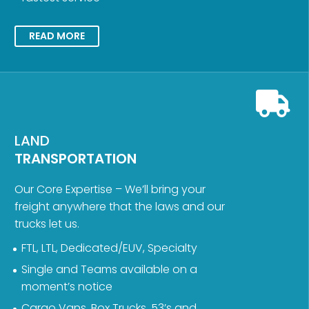
READ MORE
LAND
TRANSPORTATION
Our Core Expertise – We’ll bring your
freight anywhere that the laws and our
trucks let us.
FTL, LTL, Dedicated/EUV, Specialty
Single and Teams available on a
moment’s notice
Cargo Vans, Box Trucks, 53’s and