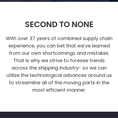
SECOND TO NONE
With over 37 years of combined supply chain
experience, you can bet that we’ve learned
from our own shortcomings and mistakes.
That is why we strive to foresee trends
across the shipping industry- so we can
utilize the technological advances around us
to streamline all of the moving parts in the
most efficient manner.