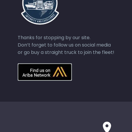
Thanks for stopping by our site.
Don’t forget to follow us on social media
or go buy a straight truck to join the fleet!

