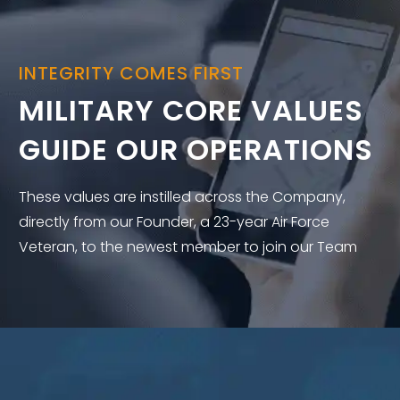
INTEGRITY COMES FIRST
MILITARY CORE VALUES
GUIDE OUR OPERATIONS
These values are instilled across the Company,
directly from our Founder, a 23-year Air Force
Veteran, to the newest member to join our Team