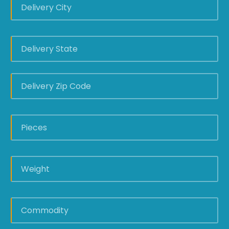
DELIVERY
STATE
*
DELIVERY
ZIP
CODE
*
PIECES
*
WEIGHT
*
COMMODITY
*