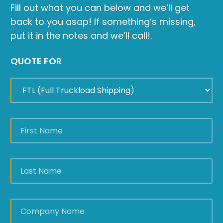
Fill out what you can below and we’ll get
back to you asap! If something’s missing,
put it in the notes and we’ll call!.
QUOTE FOR
FIRST
NAME
*
LAST
NAME
*
COMPANY
NAME
*