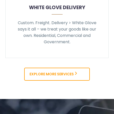
WHITE GLOVE DELIVERY
Custom. Freight. Delivery > White Glove
says it all – we treat your goods like our
own. Residential, Commercial and
Government.
EXPLORE MORE SERVICES