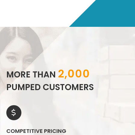
2,000
MORE THAN
PUMPED CUSTOMERS


COMPETITIVE PRICING