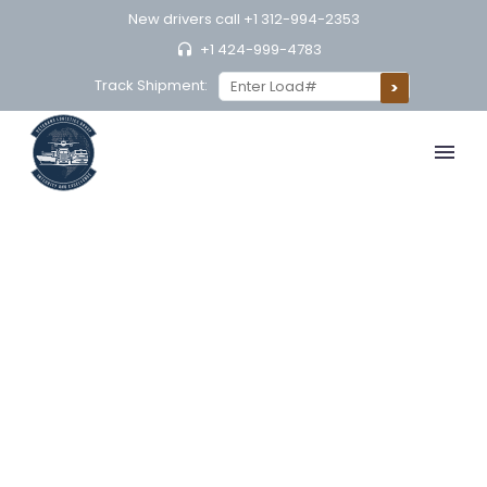
New drivers call
+1 312-994-2353
+1 424-999-4783
Track Shipment: