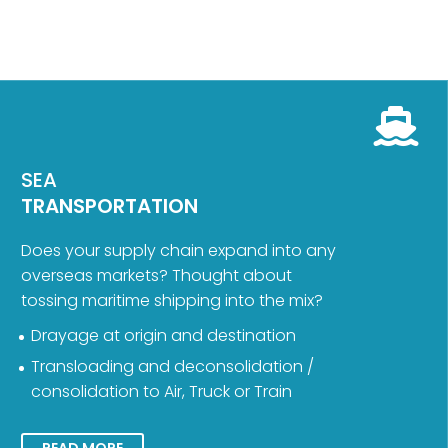
SEA
TRANSPORTATION
Does your supply chain expand into any
overseas markets? Thought about
tossing maritime shipping into the mix?
Drayage at origin and destination
Transloading and deconsolidation /
consolidation to Air, Truck or Train
READ MORE