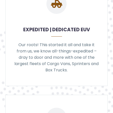
EXPEDITED | DEDICATED EUV
Our roots! This started it all and take it
from us, we know all-things-expedited –
dray to door and more with one of the
largest fleets of Cargo Vans, Sprinters and
Box Trucks.