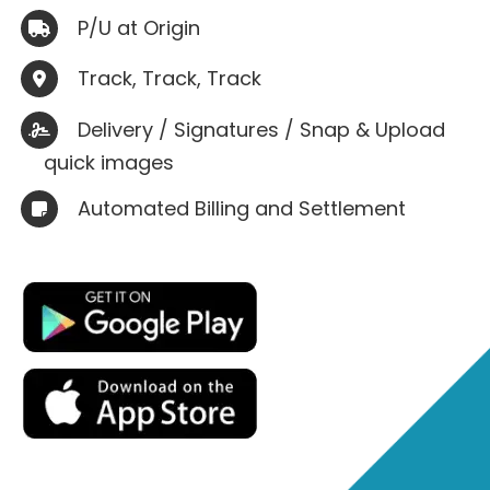
P/U at Origin

Track, Track, Track

Delivery / Signatures / Snap & Upload

quick images
Automated Billing and Settlement
