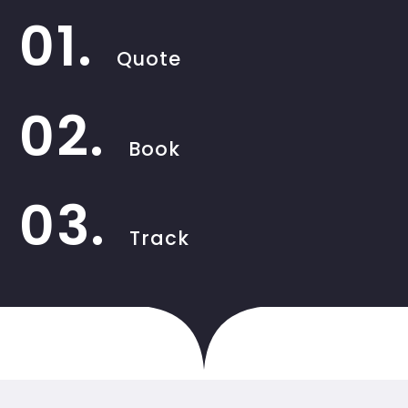
01.
Quote
02.
Book
03.
Track