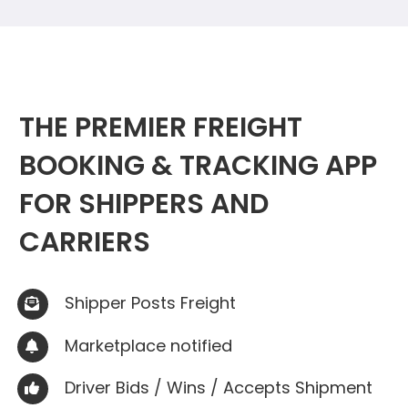
THE PREMIER FREIGHT
BOOKING & TRACKING APP
FOR SHIPPERS AND
CARRIERS
Shipper Posts Freight

Marketplace notified

Driver Bids / Wins / Accepts Shipment
