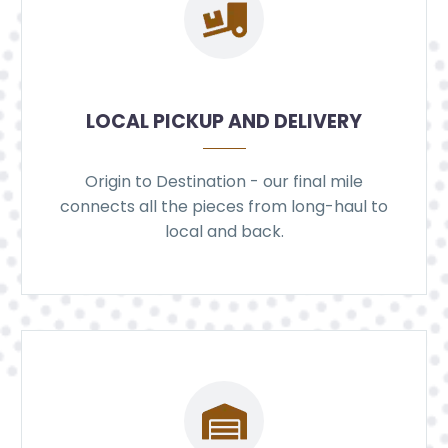
LOCAL PICKUP AND DELIVERY
Origin to Destination - our final mile
connects all the pieces from long-haul to
local and back.