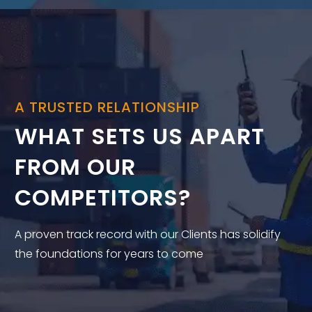
A TRUSTED RELATIONSHIP
WHAT SETS US APART
FROM OUR
COMPETITORS?
A proven track record with our Clients has solidify
the foundations for years to come