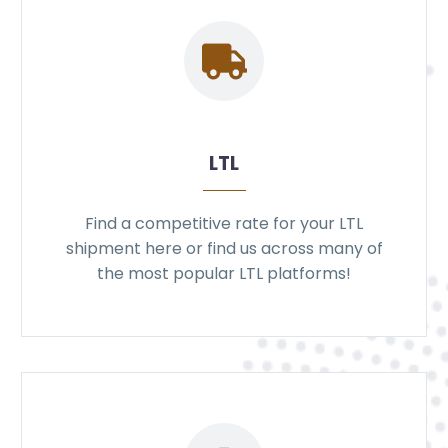
LTL
Find a competitive rate for your LTL
shipment here or find us across many of
the most popular LTL platforms!