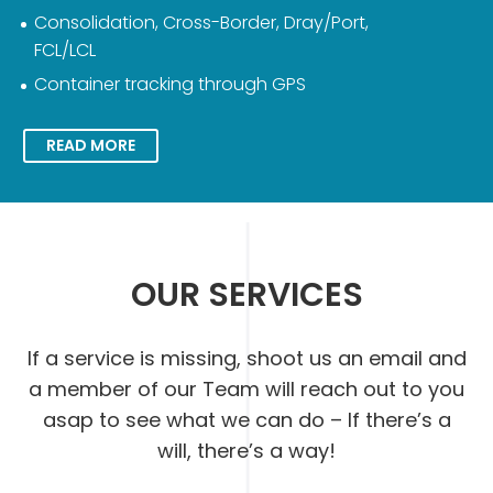
Consolidation, Cross-Border, Dray/Port,
FCL/LCL
Container tracking through GPS
READ MORE
OUR SERVICES
If a service is missing, shoot us an email and
a member of our Team will reach out to you
asap to see what we can do – If there’s a
will, there’s a way!