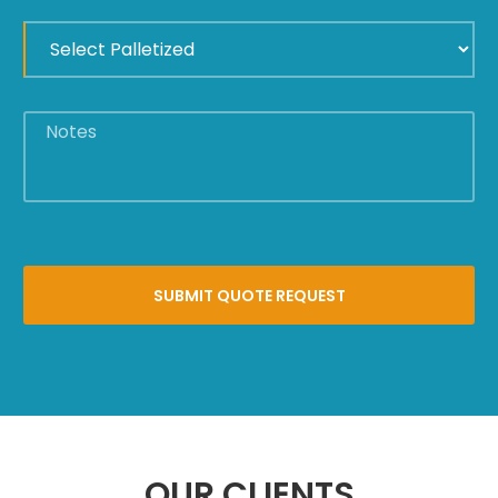
UNTITLED
*
NOTES
OUR CLIENTS