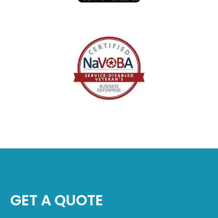
GET A QUOTE