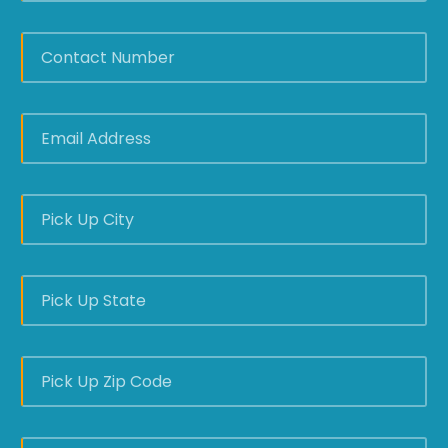
CONTACT
NUMBER
*
EMAIL
ADDRESS
*
PICK
UP
CITY
*
PICK
UP
STATE
*
PICK
UP
ZIP
CODE
*
DELIVERY
CITY
*