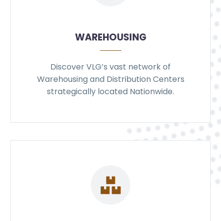
WAREHOUSING
Discover VLG’s vast network of
Warehousing and Distribution Centers
strategically located Nationwide.