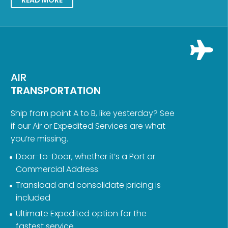
AIR
TRANSPORTATION
Ship from point A to B, like yesterday? See
if our Air or Expedited Services are what
you’re missing.
Door-to-Door, whether it’s a Port or
Commercial Address.
Transload and consolidate pricing is
included
Ultimate Expedited option for the
fastest service