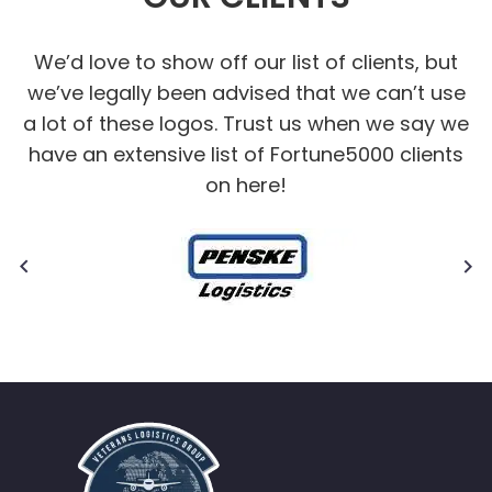
We’d love to show off our list of clients, but
we’ve legally been advised that we can’t use
a lot of these logos. Trust us when we say we
have an extensive list of Fortune5000 clients
on here!