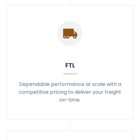
FTL
Dependable performance at scale with a
competitive pricing to deliver your freight
on-time.