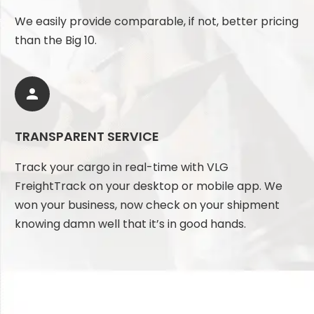
We easily provide comparable, if not, better pricing
than the Big 10.


TRANSPARENT SERVICE
Track your cargo in real-time with VLG
FreightTrack on your desktop or mobile app. We
won your business, now check on your shipment
knowing damn well that it’s in good hands.