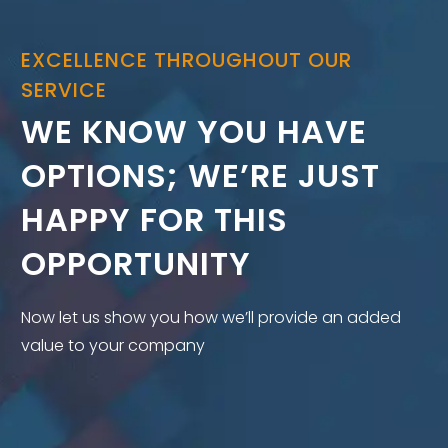
EXCELLENCE THROUGHOUT OUR
SERVICE
WE KNOW YOU HAVE
OPTIONS; WE’RE JUST
HAPPY FOR THIS
OPPORTUNITY
Now let us show you how we’ll provide an added
value to your company