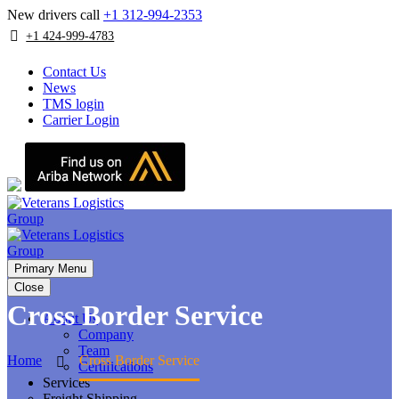
New drivers call
+1 312-994-2353
+1 424-999-4783
Contact Us
News
TMS login
Carrier Login
Primary Menu
Close
Cross Border Service
About Us
Company
Team
Home
Cross Border Service
Certifications
Services
Freight Shipping