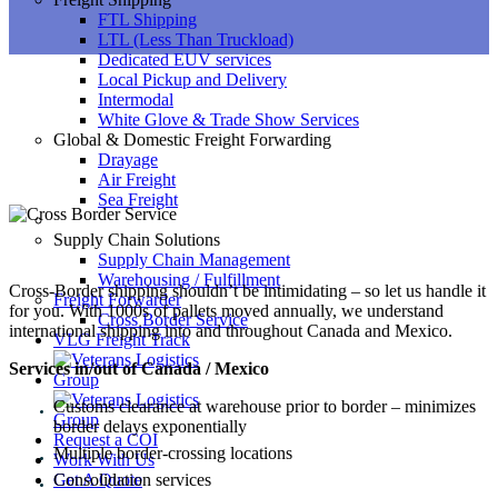
FTL Shipping
LTL (Less Than Truckload)
Dedicated EUV services
Local Pickup and Delivery
Intermodal
White Glove & Trade Show Services
Global & Domestic Freight Forwarding
Drayage
Air Freight
Sea Freight
Supply Chain Solutions
Supply Chain Management
Warehousing / Fulfillment
Cross-Border shipping shouldn’t be intimidating – so let us handle it
Freight Forwarder
for you. With 1000s of pallets moved annually, we understand
Cross Border Service
international shipping into and throughout Canada and Mexico.
VLG Freight Track
Services in/out of Canada / Mexico
Customs clearance at warehouse prior to border – minimizes
border delays exponentially
Request a COI
Multiple border-crossing locations
Work With Us
Consolidation services
Get A Quote