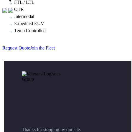
FTL / LTL
OTR
Intermodal
Expedited EUV
Temp Controlled
Request Quote
Join the Fleet
Thanks for stopping by our site.