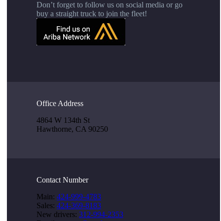
Don’t forget to follow us on social media or go
buy a straight truck to join the fleet!
Office Address
4864 W 134th St
Hawthorne, CA 90250
Contact Number
Main:
424-999-4783
Sales:
424-369-8183
New drivers:
312-994-2353