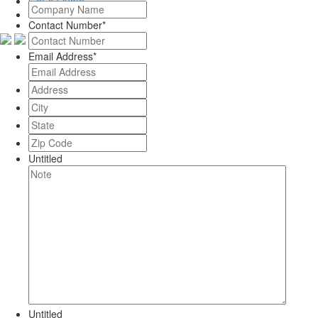
Get A Quote
Contact Number
*
Email Address
*
Address
*
City
*
State
*
Zip
Code
*
Untitled
Untitled