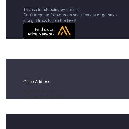
Thanks for stopping by our site.
Don’t forget to follow us on social media or go buy a
straight truck to join the fleet!
Office Address
4864 W 134th St
Hawthorne, CA 90250