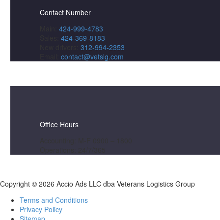
Contact Number
Main:
424-999-4783
Sales:
424-369-8183
New drivers:
312-994-2353
Email:
contact@vetslg.com
Office Hours
Accounting: M-F 0900 – 1800
Operations: 24/7/365
Copyright ©
2026 Accio Ads LLC dba Veterans Logistics Group
Terms and Conditions
Privacy Policy
Sitemap