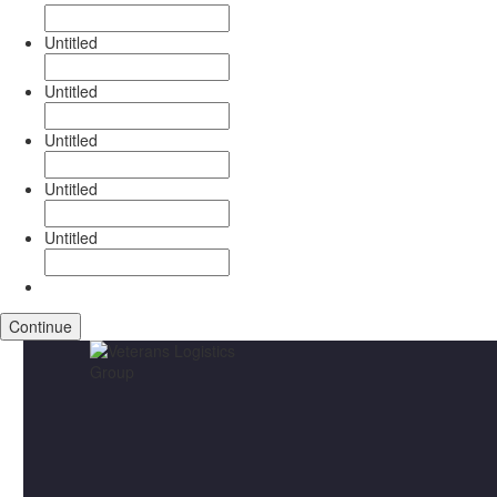
Untitled
Untitled
Untitled
Untitled
Untitled