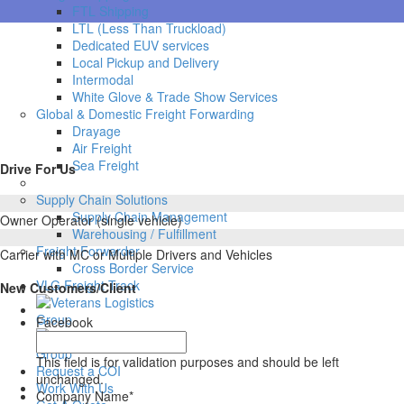
FTL Shipping
LTL (Less Than Truckload)
Dedicated EUV services
Local Pickup and Delivery
Intermodal
White Glove & Trade Show Services
Global & Domestic Freight Forwarding
Drayage
Air Freight
Sea Freight
Drive For Us
Supply Chain Solutions
Supply Chain Management
Owner Operator (single vehicle)
Warehousing / Fulfillment
Freight Forwarder
Carrier with MC or Multiple Drivers and Vehicles
Cross Border Service
VLG Freight Track
New Customers/Client
Facebook
This field is for validation purposes and should be left
Request a COI
unchanged.
Work With Us
Company Name
*