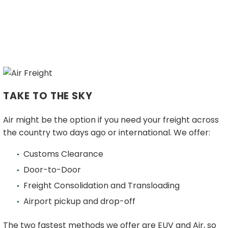
Certifications
SERVICES
FREIGHT SHIPPING
FTL Shipping
LTL (Less Than Truckload)
Dedicated EUV services
Local Pickup and Delivery
TAKE TO THE SKY
Intermodal
White Glove & Trade Show Services
Air might be the option if you need your freight across
GLOBAL & DOMESTIC FREIGHT FORWARDING
the country two days ago or international. We offer:
Drayage
Air Freight
Customs Clearance
Sea Freight
Door-to-Door
SUPPLY CHAIN SOLUTIONS
Freight Consolidation and Transloading
Supply Chain Management
Airport pickup and drop-off
Warehousing / Fulfillment
FREIGHT FORWARDER
The two fastest methods we offer are EUV and Air, so