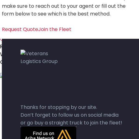
Cross Border Service
make sure to reach out to your agent or fill out the
VLG FREIGHT TRACK
form below to see which is the best method.
Request Quote
Join the Fleet
REQUEST A COI
WORK WITH US
GET A QUOTE
Thanks for stopping by our site.
Don’t forget to follow us on social media
or go buy a straight truck to join the fleet!