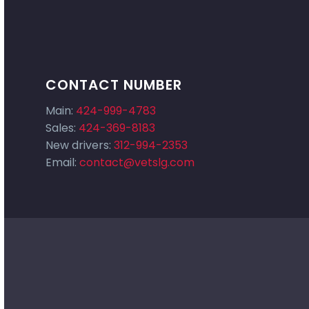
CONTACT NUMBER
Main:
424-999-4783
Sales:
424-369-8183
New drivers:
312-994-2353
Email:
contact@vetslg.com