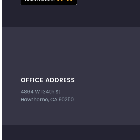
OFFICE ADDRESS
4864 W 134th St
Hawthorne, CA 90250