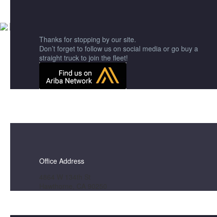
Get A Quote
Thanks for stopping by our site.
Don’t forget to follow us on social media or go buy a
straight truck to join the fleet!
Office Address
4864 W 134th St
Hawthorne, CA 90250