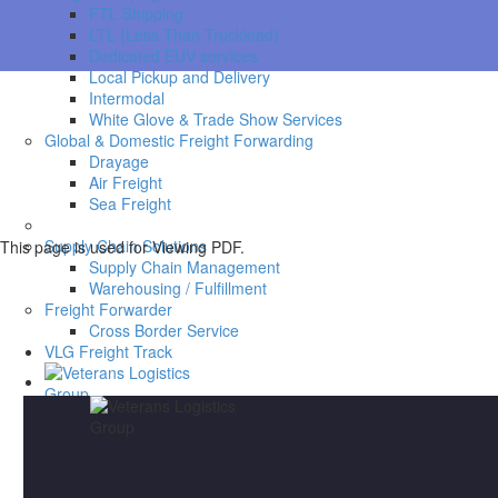
FTL Shipping
LTL (Less Than Truckload)
Dedicated EUV services
Local Pickup and Delivery
Intermodal
White Glove & Trade Show Services
Global & Domestic Freight Forwarding
Drayage
Air Freight
Sea Freight
Supply Chain Solutions
This page is used for Viewing PDF.
Supply Chain Management
Warehousing / Fulfillment
Freight Forwarder
Cross Border Service
VLG Freight Track
Request a COI
Work With Us