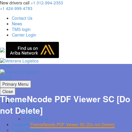
New drivers call
+1 312-994-2353
+1 424-999-4783
Contact Us
News
TMS login
Carrier Login
Primary Menu
Close
ThemeNcode PDF Viewer SC [Do
About Us
not Delete]
Company
Team
Certifications
Home
ThemeNcode PDF Viewer SC [Do not Delete]
Services
Freight Shipping