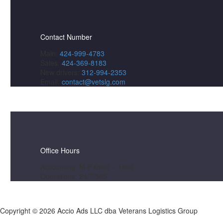
Contact Number
Main:
424-999-4783
Sales:
424-369-8183
New drivers:
312-994-2353
Email:
contact@vetslg.com
Office Hours
Accounting: M-F 0900 – 1800
Operations: 24/7/365
Copyright ©
2026 Accio Ads LLC dba Veterans Logistics Group